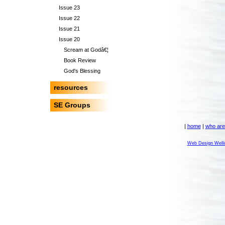
Issue 23
Issue 22
Issue 21
Issue 20
Scream at Godâ€¦
Book Review
God's Blessing
resources
SE Groups
|
home
|
who are
Web Design Welli