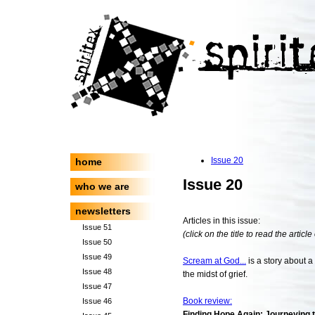
Issue 20
home
Issue 20
who we are
newsletters
Articles in this issue:
Issue 51
(click on the title to read the article
Issue 50
Issue 49
Scream at God...
is a story about a
Issue 48
the midst of grief.
Issue 47
Book review:
Issue 46
Finding Hope Again: Journeying