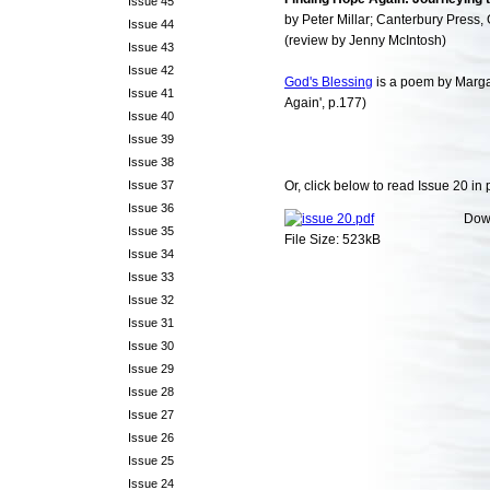
Issue 45
by Peter Millar; Canterbury Press, 
Issue 44
(review by Jenny McIntosh)
Issue 43
Issue 42
God's Blessing
is a poem by Marga
Issue 41
Again', p.177)
Issue 40
Issue 39
Issue 38
Issue 37
Or, click below to read Issue 20 in 
Issue 36
Dow
Issue 35
File Size: 523kB
Issue 34
Issue 33
Issue 32
Issue 31
Issue 30
Issue 29
Issue 28
Issue 27
Issue 26
Issue 25
Issue 24